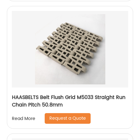
HAASBELTS Belt Flush Grid M5033 Straight Run
Chain Pitch 50.8mm
Request a Quote
Read More