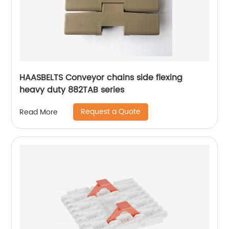
HAASBELTS Conveyor chains side flexing
heavy duty 882TAB series
Request a Quote
Read More