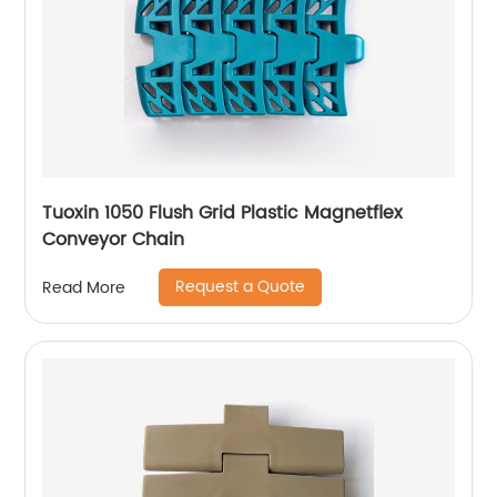
Tuoxin 1050 Flush Grid Plastic Magnetflex
Conveyor Chain
Request a Quote
Read More