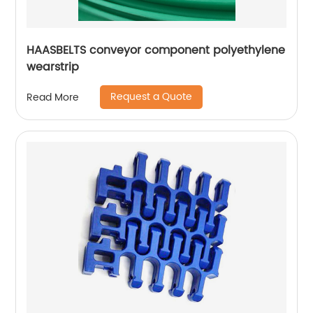
HAASBELTS conveyor component polyethylene
wearstrip
Request a Quote
Read More