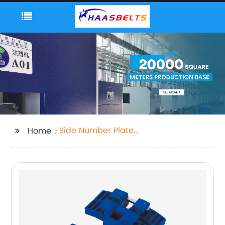
Side Number Plate
Home
Mount