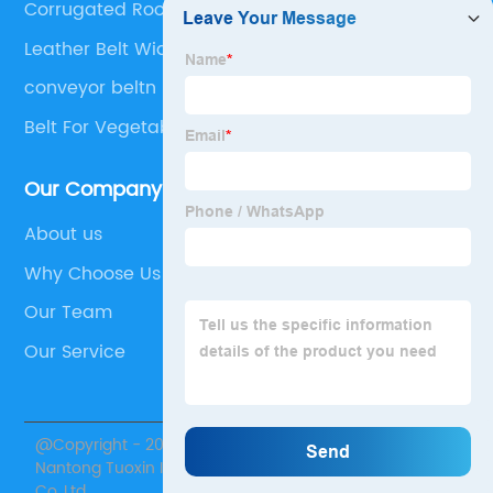
Corrugated Roofing Sheet
Leather Belt Width
conveyor beltn
Belt For Vegetable Processing
Our Company
About us
Why Choose Us
Our Team
Our Service
@Copyright - 2020-2023 : All Rights Reserved.
Nantong Tuoxin Intelligent Equipment Technology
Co.,Ltd.