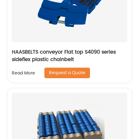
HAASBELTS conveyor Flat top S4090 series
sideflex plastic chainbelt
Request a Quote
Read More