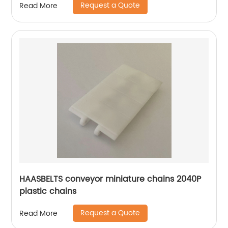
Request a Quote
Read More
HAASBELTS conveyor miniature chains 2040P
plastic chains
Request a Quote
Read More