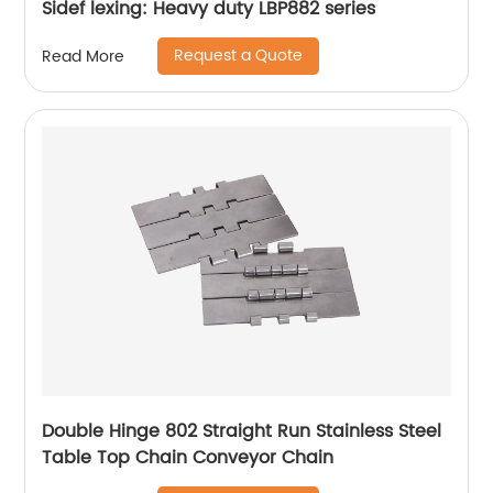
Sidef lexing: Heavy duty LBP882 series
Request a Quote
Read More
Double Hinge 802 Straight Run Stainless Steel
Table Top Chain Conveyor Chain