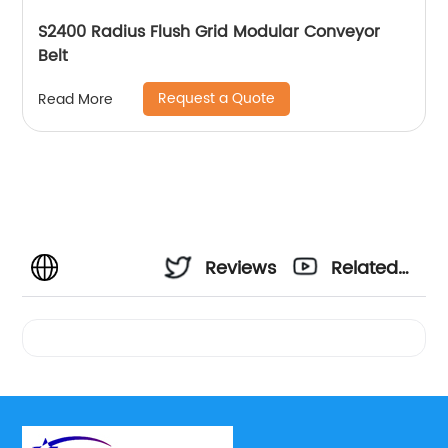
S2400 Radius Flush Grid Modular Conveyor
Belt
Request a Quote
Read More
Reviews
Related
Videos