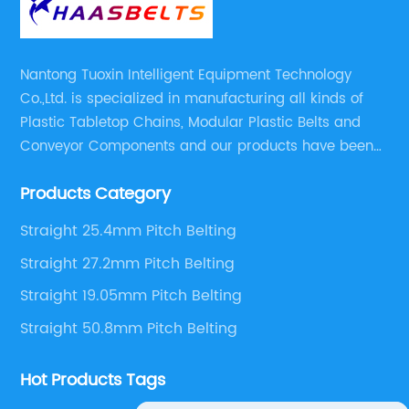
Nantong Tuoxin Intelligent Equipment Technology
Co.,Ltd. is specialized in manufacturing all kinds of
Plastic Tabletop Chains, Modular Plastic Belts and
Conveyor Components and our products have been
applied in many industries. With professional
Products Category
engineers,we can meet your demand with specific
solutions.
Straight 25.4mm Pitch Belting
Straight 27.2mm Pitch Belting
Straight 19.05mm Pitch Belting
Straight 50.8mm Pitch Belting
Hot Products Tags