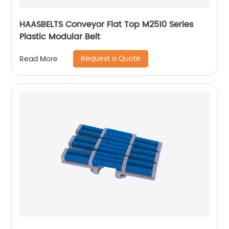
HAASBELTS Conveyor Flat Top M2510 Series
Plastic Modular Belt
Request a Quote
Read More