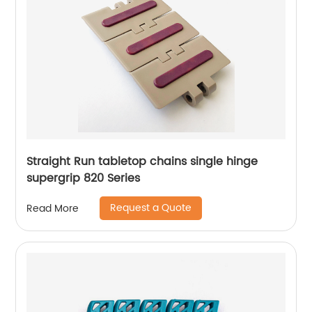
Straight Run tabletop chains single hinge
supergrip 820 Series
Request a Quote
Read More