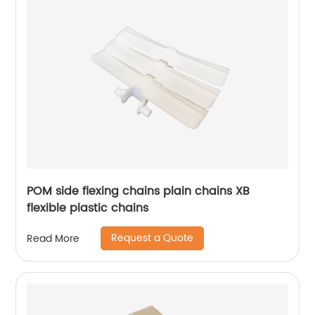
POM side flexing chains plain chains XB
flexible plastic chains
Request a Quote
Read More