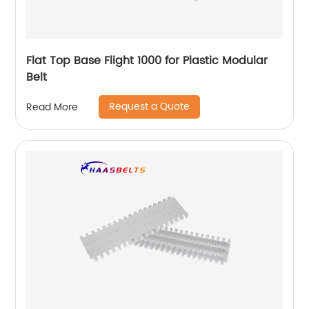
Flat Top Base Flight 1000 for Plastic Modular
Belt
Request a Quote
Read More