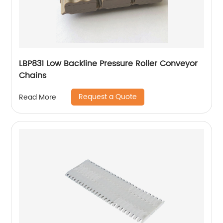
LBP831 Low Backline Pressure Roller Conveyor
Chains
Request a Quote
Read More