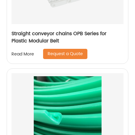
Straight conveyor chains OPB Series for
Plastic Modular Belt
Request a Quote
Read More